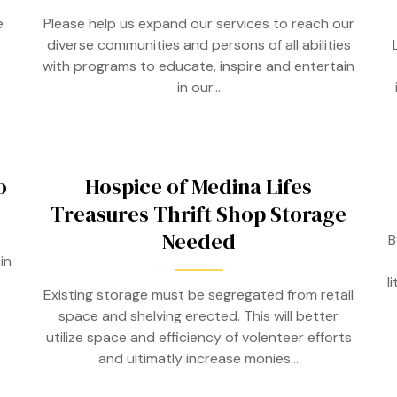
e
Please help us expand our services to reach our
diverse communities and persons of all abilities
with programs to educate, inspire and entertain
in our…
o
Hospice of Medina Lifes
Treasures Thrift Shop Storage
Needed
B
in
l
Existing storage must be segregated from retail
space and shelving erected. This will better
utilize space and efficiency of volenteer efforts
and ultimatly increase monies…