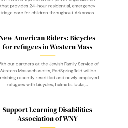
that provides 24-hour residential, emergency
triage care for children throughout Arkansas.
New American Riders: Bicycles
for refugees in Western Mass
ith our partners at the Jewish Family Service of
Western Massachusetts, RadSpringfield will be
urnishing recently resettled and newly employed
refugees with bicycles, helmets, locks,…
Support Learning Disabilities
Association of WNY