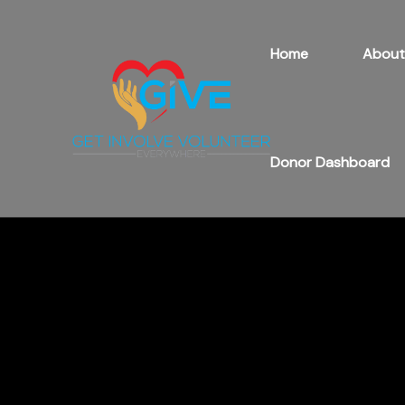
Home
About
Donor Dashboard