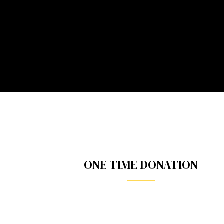
ONE TIME DONATION