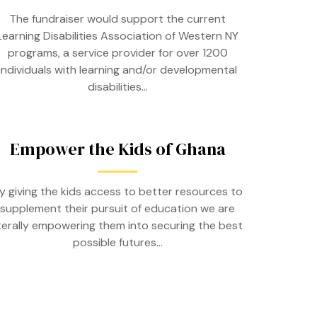
The fundraiser would support the current
Learning Disabilities Association of Western NY
programs, a service provider for over 1200
individuals with learning and/or developmental
disabilities…
Empower the Kids of Ghana
y giving the kids access to better resources to
supplement their pursuit of education we are
iterally empowering them into securing the best
possible futures…