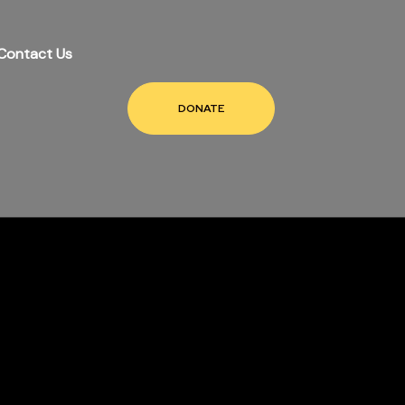
Contact Us
DONATE