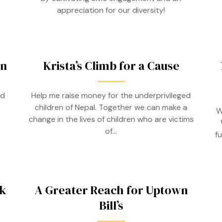
appreciation for our diversity!
on
Krista’s Climb for a Cause
ed
Help me raise money for the underprivileged
children of Nepal. Together we can make a
W
change in the lives of children who are victims
of…
f
k
A Greater Reach for Uptown
Bill’s