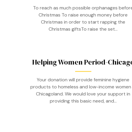
To reach as much possible orphanages befor
Christmas To raise enough money before
Christmas in order to start rapping the
Christmas giftsTo raise the set…
Helping Women Period-Chicag
Your donation will provide feminine hygiene
products to homeless and low-income women 
Chicagoland. We would love your support in
providing this basic need, and…