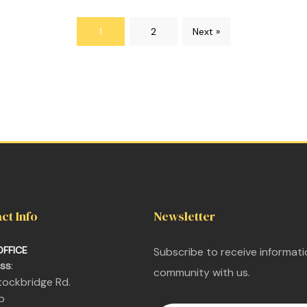
1
2
Next »
ct Info
Newsletter
OFFICE
Subscribe to receive informat
ss
:
community with us.
 Stockbridge Rd.
nit 6b