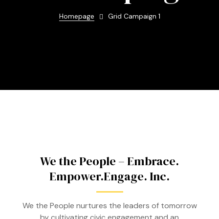
Homepage
Grid Campaign 1
We the People – Embrace.
Empower.Engage. Inc.
We the People nurtures the leaders of tomorrow
by cultivating civic engagement and an