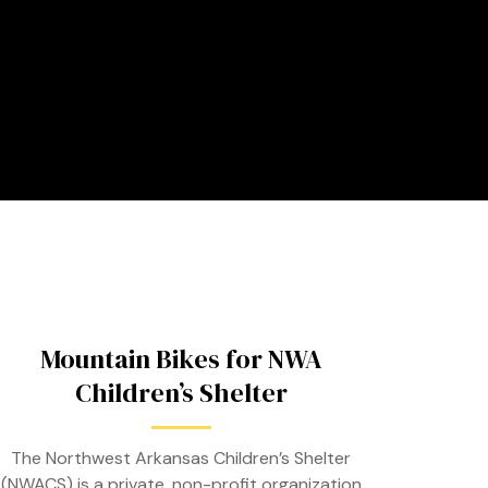
Mountain Bikes for NWA
Children’s Shelter
The Northwest Arkansas Children’s Shelter
(NWACS) is a private, non-profit organization