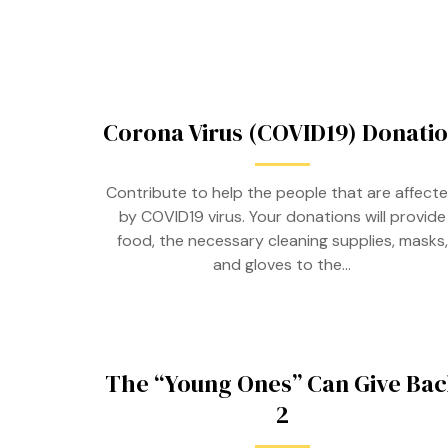
Corona Virus (COVID19) Donati
Contribute to help the people that are affect
by COVID19 virus. Your donations will provide
food, the necessary cleaning supplies, masks,
and gloves to the…
The “Young Ones” Can Give Bac
2