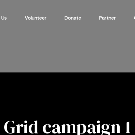
 Us
Volunteer
Donate
Partner
Grid campaign 1