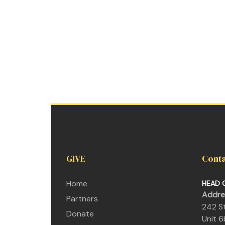
GIVE
Conta
Home
HEAD 
Addre
Partners
242
Donate
U