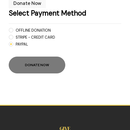
Donate Now
Select Payment Method
OFFLINE DONATION
STRIPE - CREDIT CARD
PAYPAL
GIVE