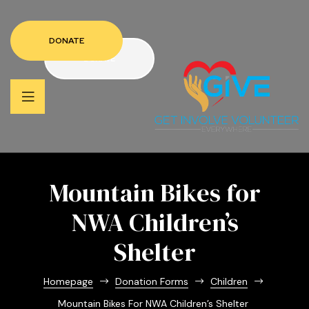
DONATE
DONATE
Mountain Bikes for
NWA Children’s
Shelter
Homepage
Donation Forms
Children
Mountain Bikes For NWA Children’s Shelter