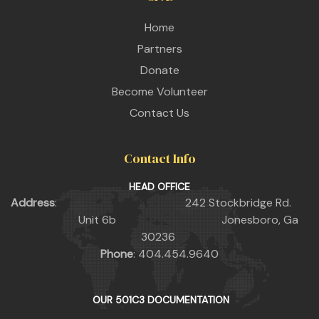
Home
Partners
Donate
Become Volunteer
Contact Us
Contact Info
HEAD OFFICE
Address
: 242 Stockbridge Rd.
Unit 6b Jonesboro, Ga
30236
Phone
: 404.454.9640
OUR 501C3 DOCUMENTATION