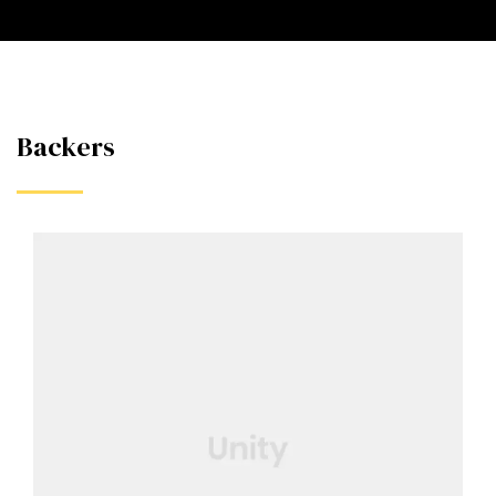
Backers