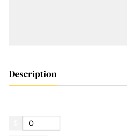
Description
$
0