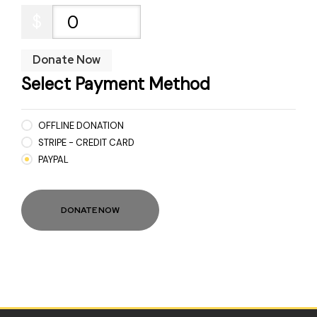
$
0
Donate Now
Select Payment Method
OFFLINE DONATION
STRIPE - CREDIT CARD
PAYPAL