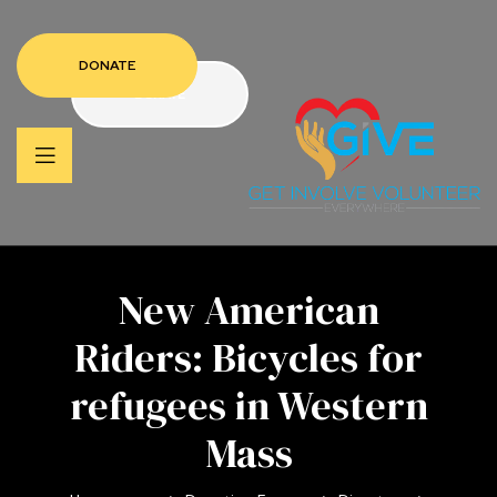
DONATE
DONATE
New American
Riders: Bicycles for
refugees in Western
Mass