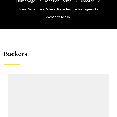
Homepage
Donation Forms
Disaster
New American Riders: Bicycles For Refugees In
Western Mass
Backers