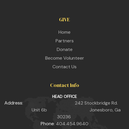
GIVE
Home
Partners
Donate
Become Volunteer
Contact Us
Contact Info
HEAD OFFICE
Address
: 242 Stockbridge Rd.
Unit 6b Jonesboro, Ga
30236
Phone
: 404.454.9640