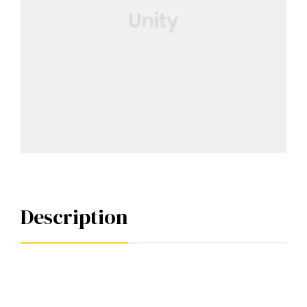
Description