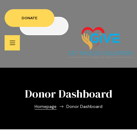
DONATE
DONATE
Donor Dashboard
Homepage
Donor Dashboard