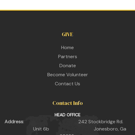
GIVE
Home
Partners
Donate
Become Volunteer
Contact Us
Contact Info
HEAD OFFICE
Address
: 242 Stockbridge Rd.
Unit 6b Jonesboro, Ga