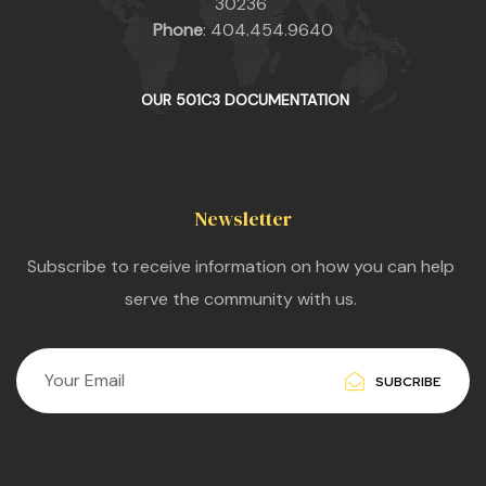
30236
Phone
: 404.454.9640
OUR 501C3 DOCUMENTATION
Newsletter
Subscribe to receive information on how you can help
serve the community with us.
SUBCRIBE