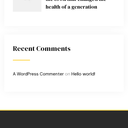
health of a generation
Recent Comments
on
Hello world!
A WordPress Commenter