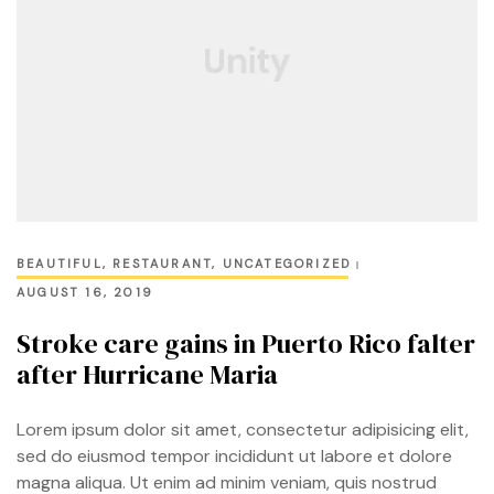
BEAUTIFUL
,
RESTAURANT
,
UNCATEGORIZED
AUGUST 16, 2019
Stroke care gains in Puerto Rico falter
after Hurricane Maria
Lorem ipsum dolor sit amet, consectetur adipisicing elit,
sed do eiusmod tempor incididunt ut labore et dolore
magna aliqua. Ut enim ad minim veniam, quis nostrud