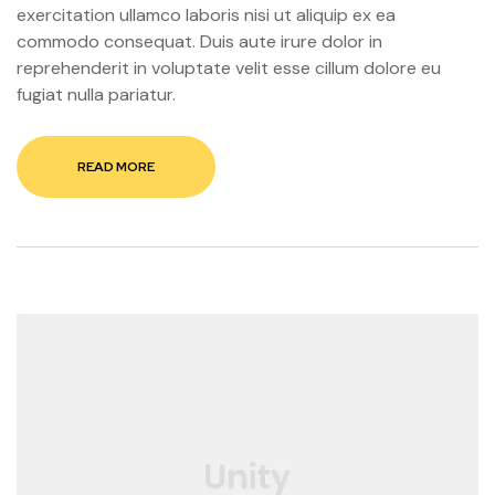
exercitation ullamco laboris nisi ut aliquip ex ea
commodo consequat. Duis aute irure dolor in
reprehenderit in voluptate velit esse cillum dolore eu
fugiat nulla pariatur.
READ MORE