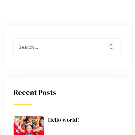
Recent Posts
Hello world!