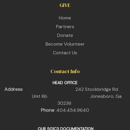
GIVE
Home
Partners
Donate
Become Volunteer
Contact Us
Contact Info
HEAD OFFICE
Address
: 242 Stockbridge Rd.
Unit 6b Jonesboro, Ga
30236
Phone
: 404.454.9640
OUR 501C3 DOCUMENTATION