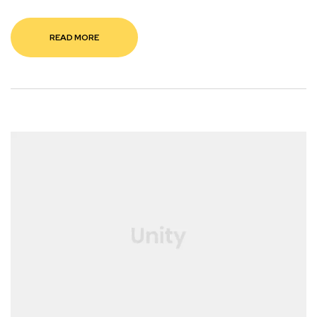
READ MORE