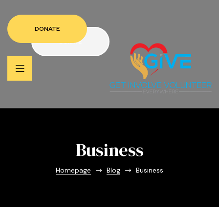
DONATE
DONATE
Business
Homepage
Blog
Business