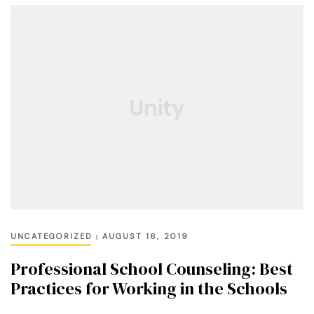
UNCATEGORIZED
AUGUST 16, 2019
Professional School Counseling: Best
Practices for Working in the Schools