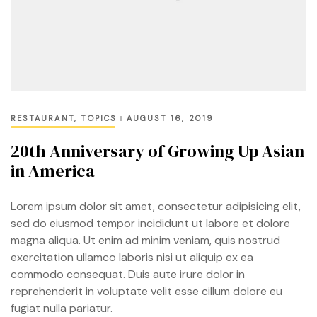
RESTAURANT
,
TOPICS
AUGUST 16, 2019
20th Anniversary of Growing Up Asian
in America
Lorem ipsum dolor sit amet, consectetur adipisicing elit,
sed do eiusmod tempor incididunt ut labore et dolore
magna aliqua. Ut enim ad minim veniam, quis nostrud
exercitation ullamco laboris nisi ut aliquip ex ea
commodo consequat. Duis aute irure dolor in
reprehenderit in voluptate velit esse cillum dolore eu
fugiat nulla pariatur.