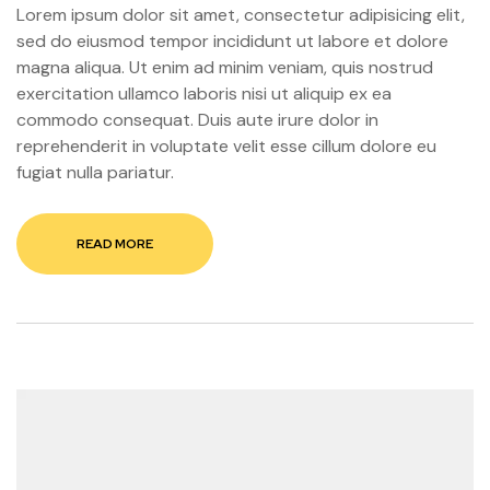
Lorem ipsum dolor sit amet, consectetur adipisicing elit,
sed do eiusmod tempor incididunt ut labore et dolore
magna aliqua. Ut enim ad minim veniam, quis nostrud
exercitation ullamco laboris nisi ut aliquip ex ea
commodo consequat. Duis aute irure dolor in
reprehenderit in voluptate velit esse cillum dolore eu
fugiat nulla pariatur.
READ MORE