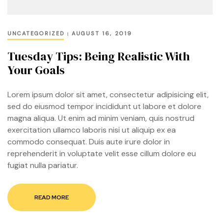
UNCATEGORIZED
AUGUST 16, 2019
Tuesday Tips: Being Realistic With
Your Goals
Lorem ipsum dolor sit amet, consectetur adipisicing elit,
sed do eiusmod tempor incididunt ut labore et dolore
magna aliqua. Ut enim ad minim veniam, quis nostrud
exercitation ullamco laboris nisi ut aliquip ex ea
commodo consequat. Duis aute irure dolor in
reprehenderit in voluptate velit esse cillum dolore eu
fugiat nulla pariatur.
READ MORE