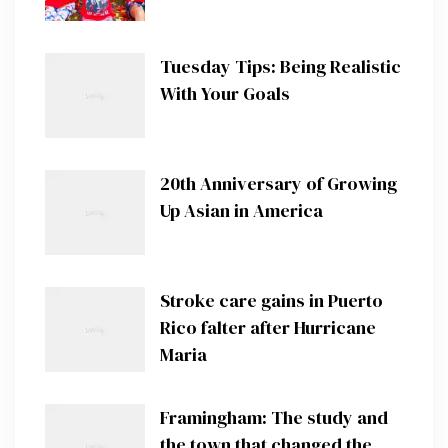
Tuesday Tips: Being Realistic
With Your Goals
20th Anniversary of Growing
Up Asian in America
Stroke care gains in Puerto
Rico falter after Hurricane
Maria
Framingham: The study and
the town that changed the