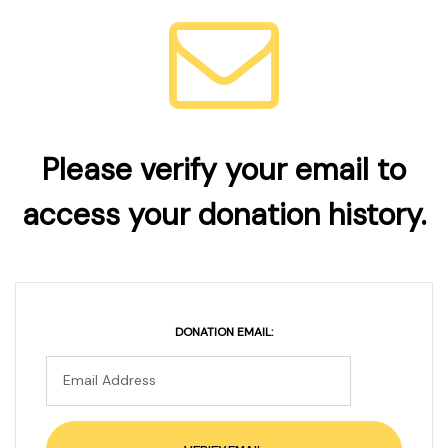
Please verify your email to
access your donation history.
DONATION EMAIL: