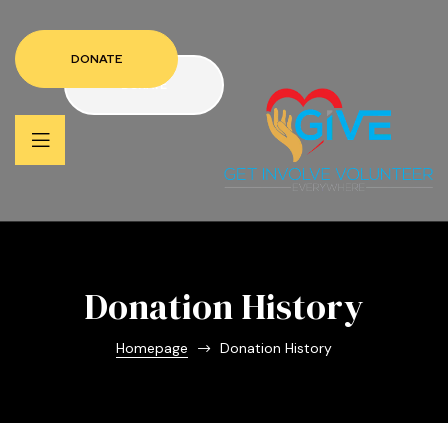
DONATE
DONATE
Donation History
Homepage
Donation History