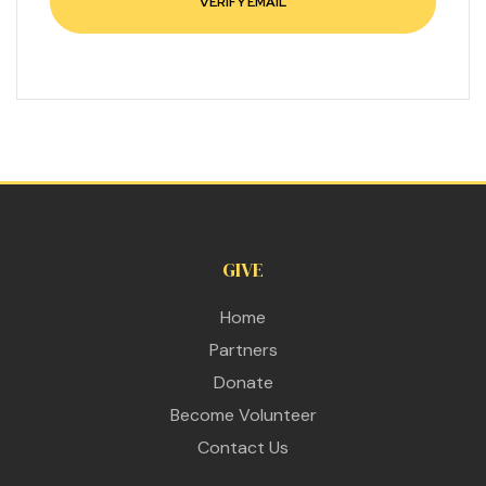
GIVE
Home
Partners
Donate
Become Volunteer
Contact Us