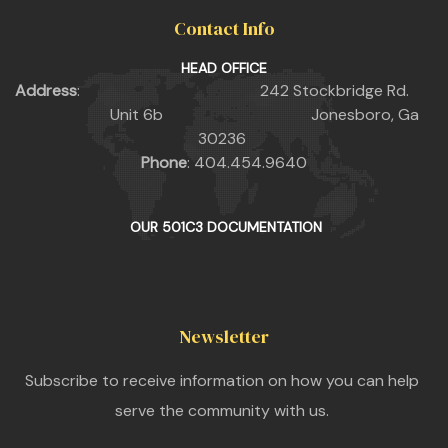
Contact Info
HEAD OFFICE
Address
: 242 Stockbridge Rd.
Unit 6b Jonesboro, Ga
30236
Phone
: 404.454.9640
OUR 501C3 DOCUMENTATION
Newsletter
Subscribe to receive information on how you can help
serve the community with us.